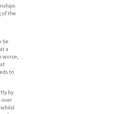
onships
 of the
o be
at a
n worse,
hat
eds to
tly by
e over
 whilst