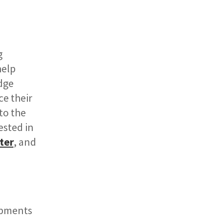
g
help
dge
ce their
to the
ested in
ter
, and
opments