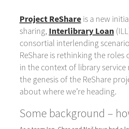
Project ReShare
is a new initi
sharing,
Interlibrary Loan
(ILL
consortial interlending scenari
ReShare is rethinking the roles
in the context of library service
the genesis of the ReShare pro
about where we’re heading.
Some background – how