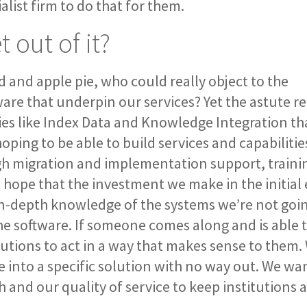
alist firm to do that for them.
 out of it?
d and apple pie, who could really object to the
e that underpin our services? Yet the astute re
nies like Index Data and Knowledge Integration th
ping to be able to build services and capabilitie
gh migration and implementation support, traini
hope that the investment we make in the initial 
 in-depth knowledge of the systems we’re not goi
 software. If someone comes along and is able t
itutions to act in a way that makes sense to them
le into a specific solution with no way out. We wan
 and our quality of service to keep institutions a