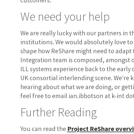
customers.
We need your help
We are really lucky with our partners in 
institutions. We would absolutely love to
shape how ReShare might need to adapt
Integration team is composed, amongst oth
ILL systems experience back to the early 
UK consortial interlending scene. We’re ke
hearing about what we are doing, or gett
feel free to email ian.ibbotson at k-int do
Further Reading
You can read the
Project ReShare overv