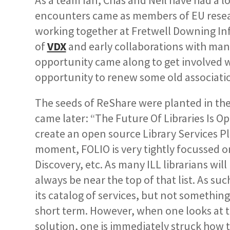
As a team Ian, Chas and Neil have had a l
encounters came as members of EU resea
working together at Fretwell Downing Inf
of
VDX
and early collaborations with man
opportunity came along to get involved wi
opportunity to renew some old associati
The seeds of ReShare were planted in th
came later: “The Future Of Libraries Is Op
create an open source Library Services P
moment, FOLIO is very tightly focussed on 
Discovery, etc. As many ILL librarians wi
always be near the top of that list. As su
its catalog of services, but not something 
short term. However, when one looks at t
solution,
one is immediately struck how 