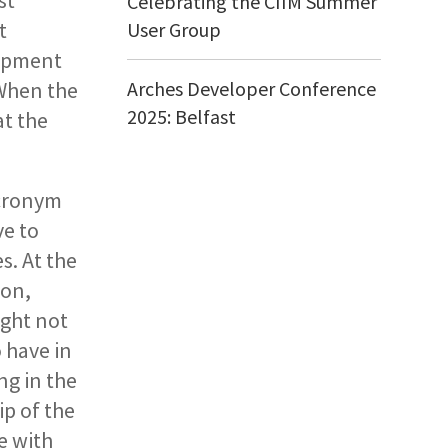
st
Celebrating the CIIM Summer
t
User Group
lopment
 When the
Arches Developer Conference
2025: Belfast
at the
Acronym
e to
s. At the
ion,
ight not
 have in
ng in the
p of the
e with