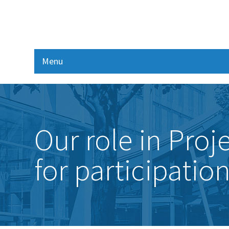
Menu
Our role in Pro
for participatio