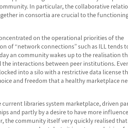
ommunity. In particular, the collaborative relati
gether in consortia are crucial to the functioning
concentrated on the operational priorities of the
ion of “network connections” such as ILL tends t
day an community wakes up to the realisation th
ll the interactions between peer institutions. Eve
cked into a silo with a restrictive data license t
 choice and freedom that a healthy marketplace ne
 current libraries system marketplace, driven par
ips and partly by a desire to have more influenc
 the community itself very quickly realised that