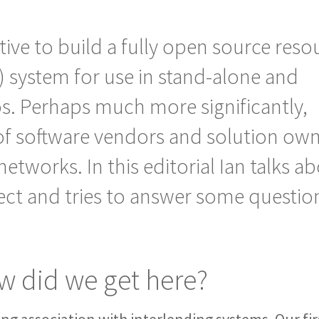
ative to build a fully open source reso
) system for use in stand-alone and
os.
Perhaps much more significantly,
 of software vendors and solution ow
 networks. In this editorial Ian talks a
ject and tries to answer some questio
 did we get here?