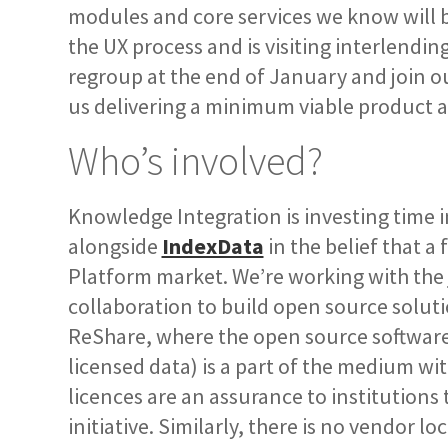
modules and core services we know will be
the UX process and is visiting interlendi
regroup at the end of January and join ou
us delivering a minimum viable product at
Who’s involved?
Knowledge Integration is investing time 
alongside
IndexData
in the belief that a
Platform market. We’re working with the
collaboration to build open source soluti
ReShare, where the open source software 
licensed data) is a part of the medium wi
licences are an assurance to institutions 
initiative. Similarly, there is no vendor 