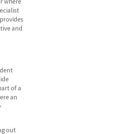
or where
cialist
 provides
tive and
ndent
side
art of a
here an
e
ng out