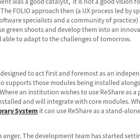
ent was a good catalyst, it is not a good vision f
The FOLIO approach then (a UX process led by spe
oftware specialists and a community of practice)
se green shoots and develop them into an innova
d able to adapt to the challenges of tomorrow.
 designed to act first and foremost as an indepe
so supports those modules being installed along
 Where an institution wishes to use ReShare as a p
stalled and will integrate with core modules. W
brary System
it can use ReShare as a stand-alon
n anger. The development team has started setti