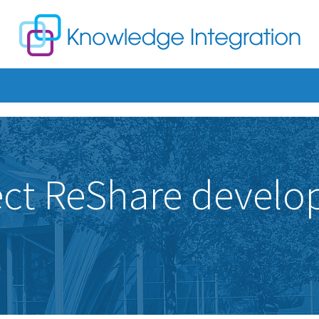
ject ReShare develo
n