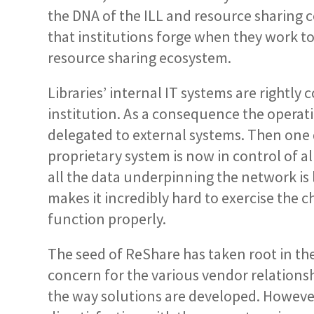
the DNA of the ILL and resource sharing c
that institutions forge when they work to
resource sharing ecosystem.
Libraries’ internal IT systems are rightly 
institution. As a consequence the operat
delegated to external systems. Then one 
proprietary system is now in control of a
all the data underpinning the network is lo
makes it incredibly hard to exercise the
function properly.
The seed of ReShare has taken root in the
concern for the various vendor relationsh
the way solutions are developed. However,