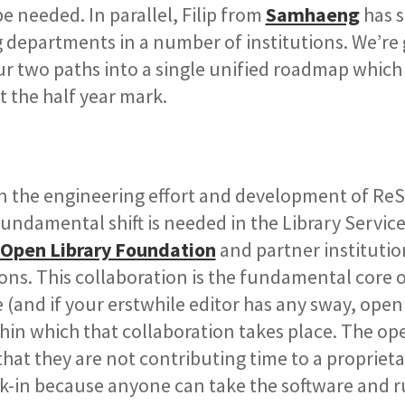
 needed. In parallel, Filip from
Samhaeng
has s
ng departments in a number of institutions. We’re 
r two paths into a single unified roadmap which 
 the half year mark.
in the engineering effort and development of Re
 fundamental shift is needed in the Library Servic
Open Library Foundation
and partner institutio
ons. This collaboration is the fundamental core 
(and if your erstwhile editor has any sway, open
thin which that collaboration takes place. The op
that they are not contributing time to a propriet
lock-in because anyone can take the software and r