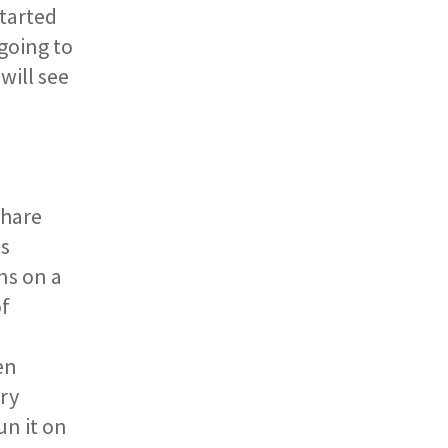
tarted
going to
will see
Share
es
ns on a
of
en
ary
un it on