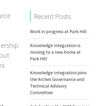
urce
Recent Posts
Work in progress at Park Hill
nership
Knowledge Integration is
moving to a new home at
bout
Park Hill
ns
Knowledge Integration joins
the Arches Governance and
Technical Advisory
Committee