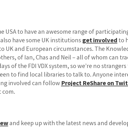
the USA to have an awesome range of participatin
 also have some UK institutions
get involved
to 
 to UK and European circumstances. The Knowle
ers, of Ian, Chas and Neil – all of whom can tra
days of the FDI VDX system, so we’re no strangers 
en to find local libraries to talk to. Anyone inter
ing involved can follow
Project ReShare on Twit
t com.
iew
and keep up with the latest news and devel