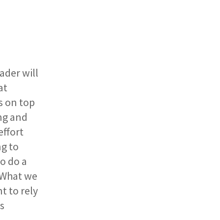
ader will
at
s on top
ng and
effort
ng to
o do a
. What we
t to rely
s