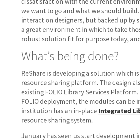
dissatisfaction with the current environm
we want to go and what we should build. 
interaction designers, but backed up by s
a great environment in which to take tho
robust solution fit for purpose today, an
What’s being done?
ReShare is developing a solution which is
resource sharing platform. The design al
existing FOLIO Library Services Platform.
FOLIO deployment, the modules can be in
institution has an in-place
Integrated Li
resource sharing system.
January has seen us start development i