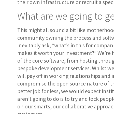
their own infrastructure or recruit a speci
What are we going to get
This might all sound a bit like motherhoo
community owning the process and softwar
inevitably ask, “what’s in this for compa
makes it worth your investment?” We’re ho
of the core software, from hosting throu
bespoke development services. Whilst we 
will pay off in working relationships and
compromise the open source nature of the
better job for less, we would expect inst
aren’t going to do is to try and lock peop
on our smarts, our collaborative approach