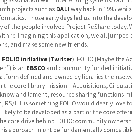
ong association with interlending systems. Our fir
rch projects such as
DALI
way back in 1995 whils
ormatics. Those early days led us into the deve
y of the people involved Project ReShare today.
th re-imagining this application, we all jumped 
ons, and make some new friends.
e
FOLIO initiative
(
Twitter
). FOLIO (Maybe the 
en”) is an
EBSCO
and community funded initiativ
latform defined and owned by libraries themselve
the core library mission – Acquisitions, Circulat
ll know and lament, resource sharing functions m
ch, RS/ILL is something FOLIO would dearly love to
likely to be developed as a part of the core offeri
he core drive behind FOLIO:
community ownershi
this approach might be fundamentally compatibl