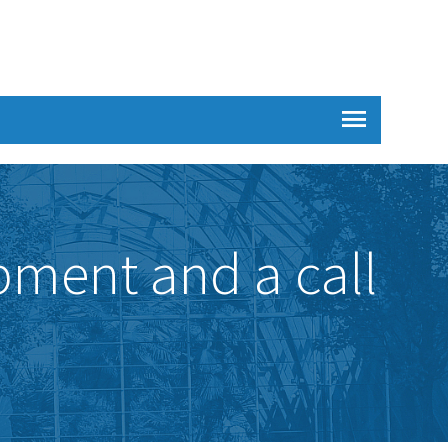
pment and a call