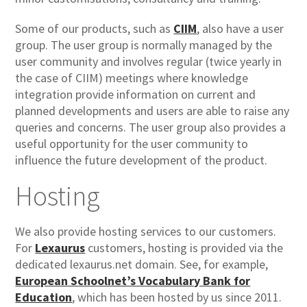
Some of our products, such as
CIIM
, also have a user
group. The user group is normally managed by the
user community and involves regular (twice yearly in
the case of CIIM) meetings where knowledge
integration provide information on current and
planned developments and users are able to raise any
queries and concerns. The user group also provides a
useful opportunity for the user community to
influence the future development of the product.
Hosting
We also provide hosting services to our customers.
For
Lexaurus
customers, hosting is provided via the
dedicated lexaurus.net domain. See, for example,
European Schoolnet’s Vocabulary Bank for
Education
, which has been hosted by us since 2011.