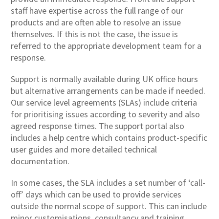
staff have expertise across the full range of our
products and are often able to resolve an issue
themselves. If this is not the case, the issue is
referred to the appropriate development team for a
response.
Support is normally available during UK office hours
but alternative arrangements can be made if needed.
Our service level agreements (SLAs) include criteria
for prioritising issues according to severity and also
agreed response times. The support portal also
includes a help centre which contains product-specific
user guides and more detailed technical
documentation.
In some cases, the SLA includes a set number of ‘call-
off’ days which can be used to provide services
outside the normal scope of support. This can include
minor customisations, consultancy and training.