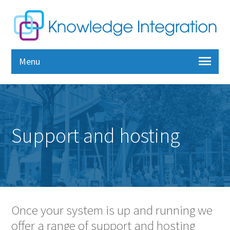
Menu
Support and hosting
Once your system is up and running we
offer a range of support and hosting