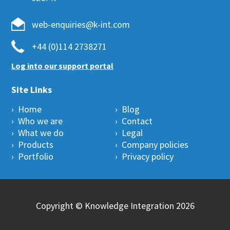
web-enquiries@k-int.com
+44 (0)114 2738271
Log into our support portal
Site Links
› Home
› Blog
› Who we are
› Contact
› What we do
› Legal
› Products
› Company policies
› Portfolio
› Privacy policy
Copyright © Knowledge Integration 2026