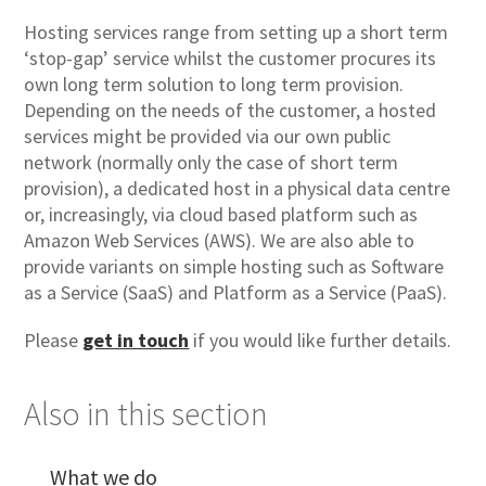
Hosting services range from setting up a short term
‘stop-gap’ service whilst the customer procures its
own long term solution to long term provision.
Depending on the needs of the customer, a hosted
services might be provided via our own public
network (normally only the case of short term
provision), a dedicated host in a physical data centre
or, increasingly, via cloud based platform such as
Amazon Web Services (AWS). We are also able to
provide variants on simple hosting such as Software
as a Service (SaaS) and Platform as a Service (PaaS).
Please
get in touch
if you would like further details.
Also in this section
What we do