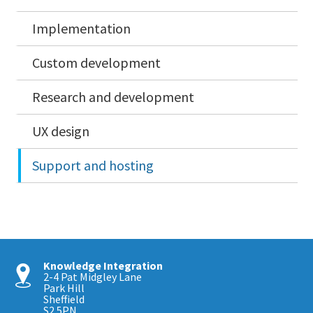
Implementation
Custom development
Research and development
UX design
Support and hosting
Knowledge Integration
2-4 Pat Midgley Lane
Park Hill
Sheffield
S2 5PN