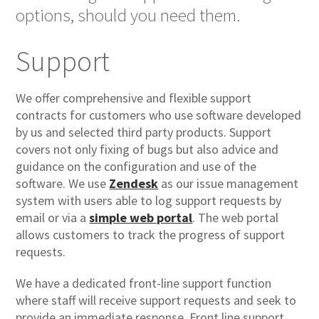
options, should you need them.
Support
We offer comprehensive and flexible support
contracts for customers who use software developed
by us and selected third party products. Support
covers not only fixing of bugs but also advice and
guidance on the configuration and use of the
software. We use
Zendesk
as our issue management
system with users able to log support requests by
email or via a
simple web portal
. The web portal
allows customers to track the progress of support
requests.
We have a dedicated front-line support function
where staff will receive support requests and seek to
provide an immediate response. Front line support