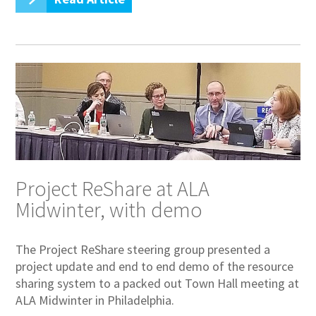
Project ReShare at ALA
Midwinter, with demo
The Project ReShare steering group presented a
project update and end to end demo of the resource
sharing system to a packed out Town Hall meeting at
ALA Midwinter in Philadelphia.