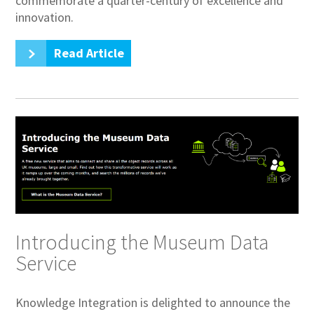
commemorate a quarter-century of excellence and
innovation.
Read Article
Introducing the Museum Data
Service
Knowledge Integration is delighted to announce the