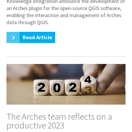
Knowledge Integration announce the development of
an Arches plugin for the open-source QGIS software,
enabling the interaction and management of Arches
data through QGIS.
Read Article
The Arches team reflects on a
productive 2023