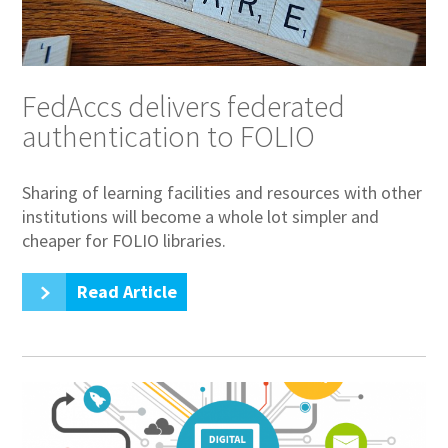
FedAccs delivers federated
authentication to FOLIO
Sharing of learning facilities and resources with other
institutions will become a whole lot simpler and
cheaper for FOLIO libraries.
Read Article