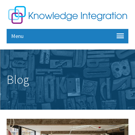
Menu
Blog