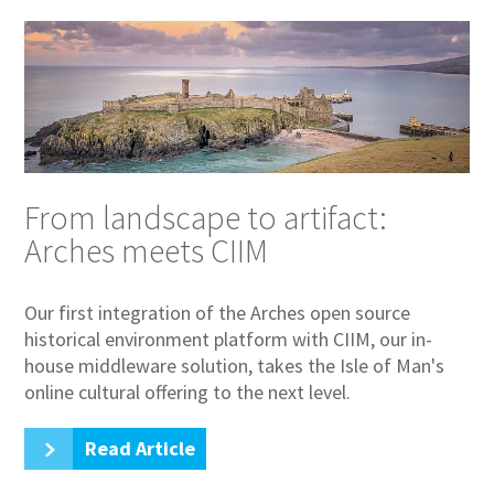
From landscape to artifact:
Arches meets CIIM
Our first integration of the Arches open source
historical environment platform with CIIM, our in-
house middleware solution, takes the Isle of Man's
online cultural offering to the next level.
Read Article