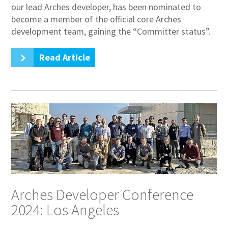
our lead Arches developer, has been nominated to
become a member of the official core Arches
development team, gaining the “Committer status”.
Read Article
Arches Developer Conference
2024: Los Angeles