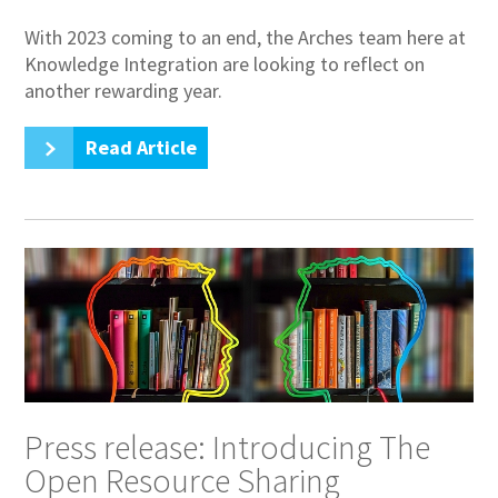
With 2023 coming to an end, the Arches team here at
Knowledge Integration are looking to reflect on
another rewarding year.
Read Article
Press release: Introducing The
Open Resource Sharing