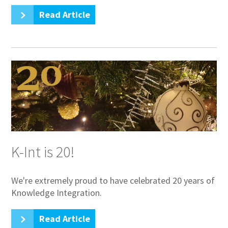
Read Article
K-Int is 20!
We're extremely proud to have celebrated 20 years of
Knowledge Integration.
Read Article