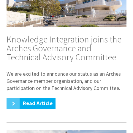
Knowledge Integration joins the
Arches Governance and
Technical Advisory Committee
We are excited to announce our status as an Arches
Governance member organisation, and our
participation on the Technical Advisory Committee.
Read Article