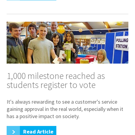
1,000 milestone reached as
students register to vote
It's always rewarding to see a customer's service
gaining approval in the real world, especially when it
has a positive impact on society.
Read Article