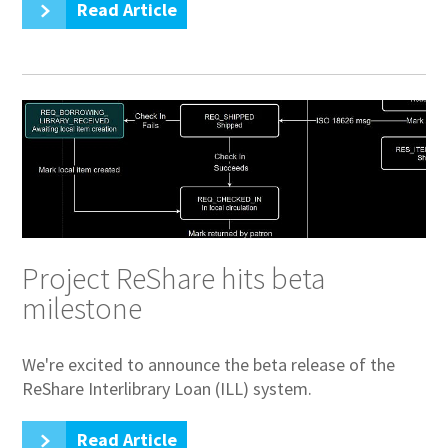
Read Article
Project ReShare hits beta
milestone
We're excited to announce the beta release of the
ReShare Interlibrary Loan (ILL) system.
Read Article