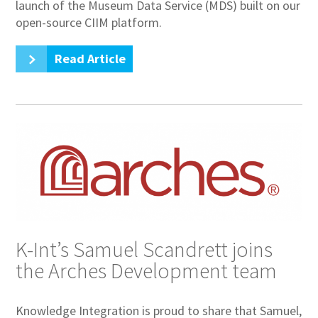
launch of the Museum Data Service (MDS) built on our
open-source CIIM platform.
Read Article
K-Int’s Samuel Scandrett joins
the Arches Development team
Knowledge Integration is proud to share that Samuel,