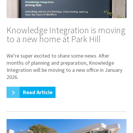
Knowledge Integration is moving
to a new home at Park Hill
We’re super excited to share some news. After
months of planning and preparation, Knowledge
Integration will be moving to a new office in January
2026.
Read Article