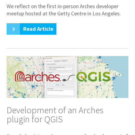
We reflect on the first in-person Arches developer
meetup hosted at the Getty Centre in Los Angeles.
Read Article
Development of an Arches
plugin for QGIS