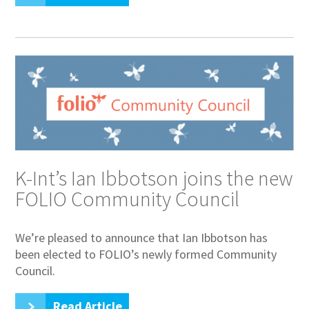
K-Int’s Ian Ibbotson joins the new
FOLIO Community Council
We’re pleased to announce that Ian Ibbotson has
been elected to FOLIO’s newly formed Community
Council.
Read Article