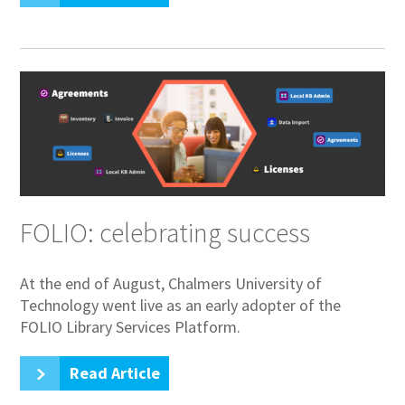
FOLIO: celebrating success
At the end of August, Chalmers University of
Technology went live as an early adopter of the
FOLIO Library Services Platform.
Read Article