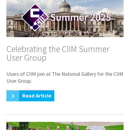
Celebrating the CIIM Summer
User Group
Users of CIIM join at The National Gallery for the CIIM
User Group.
Read Article