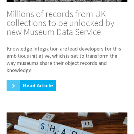
Millions of records from UK
collections to be unlocked by
new Museum Data Service
Knowledge Integration are lead developers for this
ambitious initiative, which is set to transform the
way museums share their object records and
knowledge.
Read Article