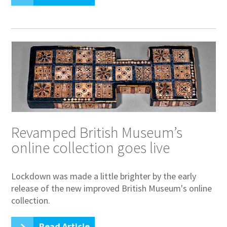
Revamped British Museum’s
online collection goes live
Lockdown was made a little brighter by the early
release of the new improved British Museum's online
collection.
Read Article