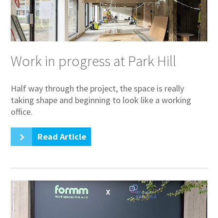
Work in progress at Park Hill
Half way through the project, the space is really
taking shape and beginning to look like a working
office.
Read Article