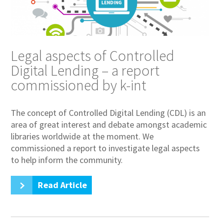
Legal aspects of Controlled
Digital Lending – a report
commissioned by k-int
The concept of Controlled Digital Lending (CDL) is an
area of great interest and debate amongst academic
libraries worldwide at the moment. We
commissioned a report to investigate legal aspects
to help inform the community.
Read Article