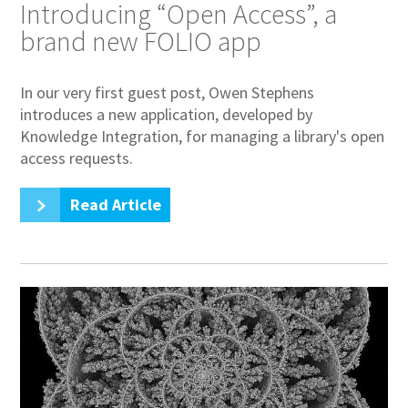
Introducing “Open Access”, a
brand new FOLIO app
In our very first guest post, Owen Stephens
introduces a new application, developed by
Knowledge Integration, for managing a library's open
access requests.
Read Article