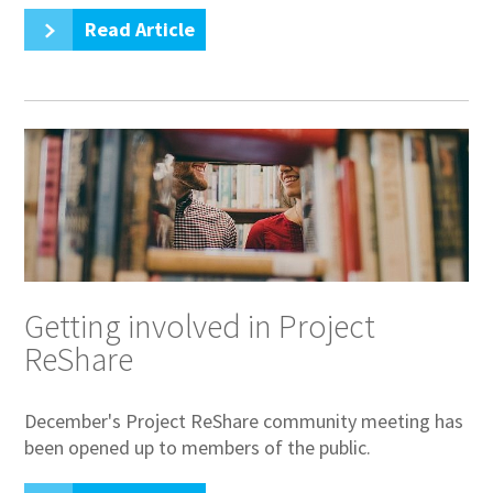
Read Article
Getting involved in Project
ReShare
December's Project ReShare community meeting has
been opened up to members of the public.