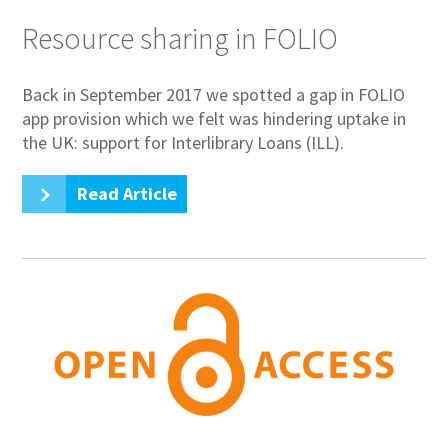
Resource sharing in FOLIO
Back in September 2017 we spotted a gap in FOLIO
app provision which we felt was hindering uptake in
the UK: support for Interlibrary Loans (ILL).
Read Article