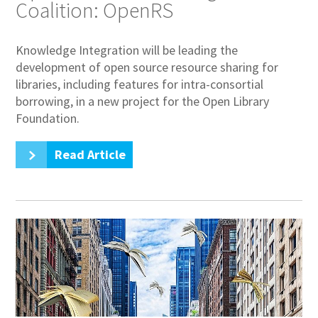
Coalition: OpenRS
Knowledge Integration will be leading the
development of open source resource sharing for
libraries, including features for intra-consortial
borrowing, in a new project for the Open Library
Foundation.
Read Article