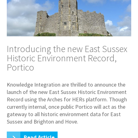
Introducing the new East Sussex
Historic Environment Record,
Portico
Knowledge Integration are thrilled to announce the
launch of the new East Sussex Historic Environment
Record using the Arches for HERs platform. Though
currently internal, once public Portico will act as the
gateway to all historic environment data for East
Sussex and Brighton and Hove.
Read Article