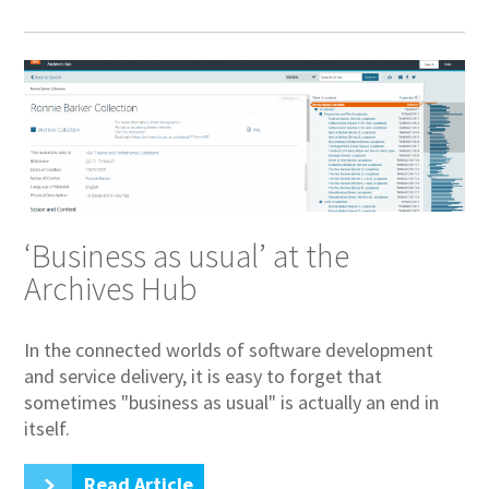
‘Business as usual’ at the
Archives Hub
In the connected worlds of software development
and service delivery, it is easy to forget that
sometimes "business as usual" is actually an end in
itself.
Read Article