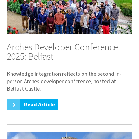
Arches Developer Conference
2025: Belfast
Knowledge Integration reflects on the second in-
person Arches developer conference, hosted at
Belfast Castle.
Read Article