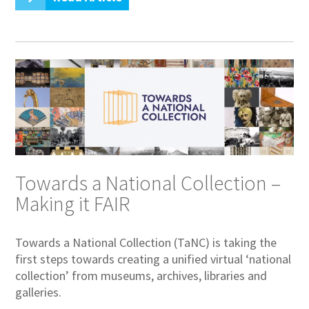
Towards a National Collection –
Making it FAIR
Towards a National Collection (TaNC) is taking the
first steps towards creating a unified virtual ‘national
collection’ from museums, archives, libraries and
galleries.