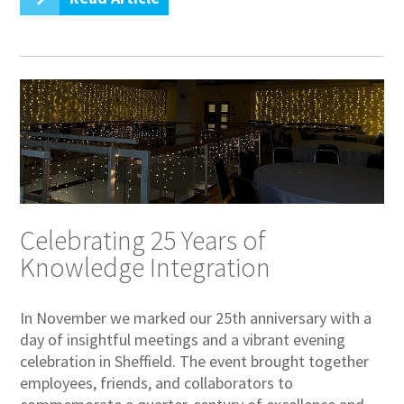
Celebrating 25 Years of
Knowledge Integration
In November we marked our 25th anniversary with a
day of insightful meetings and a vibrant evening
celebration in Sheffield. The event brought together
employees, friends, and collaborators to