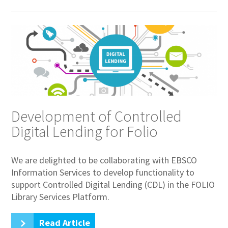
Development of Controlled
Digital Lending for Folio
We are delighted to be collaborating with EBSCO
Information Services to develop functionality to
support Controlled Digital Lending (CDL) in the FOLIO
Library Services Platform.
Read Article