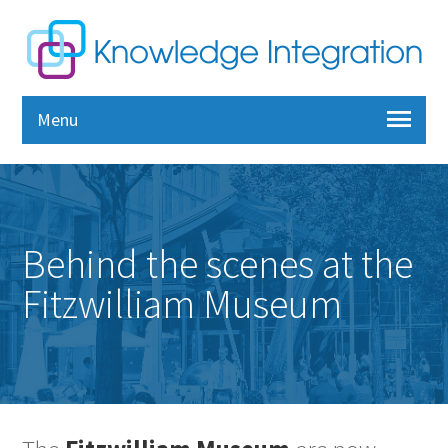
Menu
Behind the scenes at the
Fitzwilliam Museum