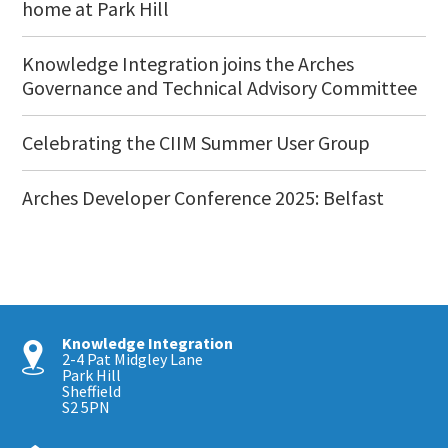
home at Park Hill
Knowledge Integration joins the Arches
Governance and Technical Advisory Committee
Celebrating the CIIM Summer User Group
Arches Developer Conference 2025: Belfast
Knowledge Integration
2-4 Pat Midgley Lane
Park Hill
Sheffield
S2 5PN