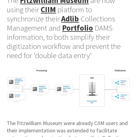
The
Fitzwilliam Museum
are now
using their
CIIM
platform to
synchronize their
Adlib
Collections
Management and
Portfolio
DAMS
information, to both simplify their
digitization workflow and prevent the
need for ‘double data entry’
The Fitzwilliam Museum were already CIIM users and
their implementation was extended to facilitate