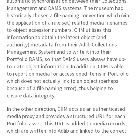
automatic synchronisation between their Collections
Management and DAMS systems. The museum had
historically chosen a file naming convention which (via
the application of a rule set) related media filenames
to object accession numbers. CIIM utilises this
information to obtain the latest object (and
authority) metadata from their Adlib Collections
Management System and to write it into their
Portfolio DAMS, so that DAMS users always have up-
to-date object information. In addition, CIIM is able
to report on media for accessioned items in Portfolio
which does not actually link to an object (perhaps
because of a file naming error), thus helping to
ensure data integrity.
In the other direction, CIIM acts as an authenticated
media proxy and provides a structured URL for each
Portfolio asset. This URL is added to media records,
which are written into Adlib and linked to the correct